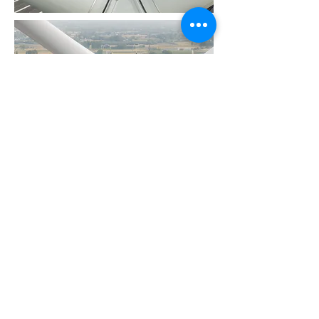
© 2026 by
BE
1005 849 418
Terms & Conditions - Algemene Voorwaarden