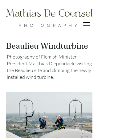
PHOTOGRAPHY
Beaulieu Windturbine
Photography of Flemish Minister-
President Matthias Diependaele visiting
the Beaulieu site and climbing the newly
installed wind turbine.